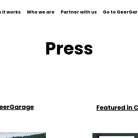
 it works
Who we are
Partner with us
Go to GeerGa
Press
GeerGarage
Featured in C