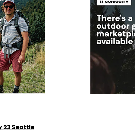
y 23 Seattle