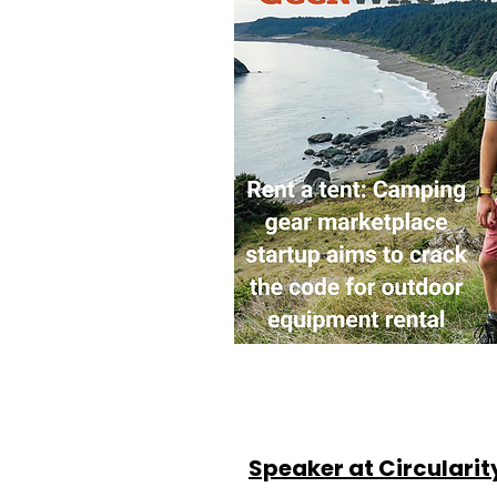
Speaker at Circularit