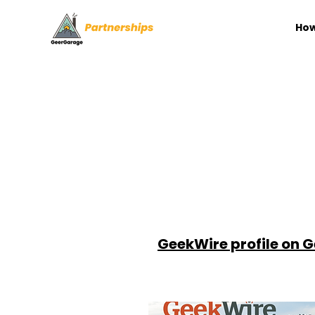
How
GeekWire profile on 