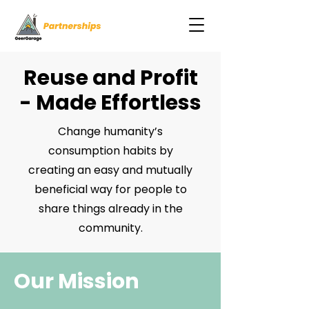
Reuse and Profit
- Made Effortless
Change humanity’s
consumption habits by
creating an easy and mutually
beneficial way for people to
share things already in the
community.
Our Mission