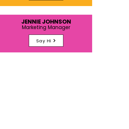
JENNIE JOHNSON
Marketing Manager
Say Hi