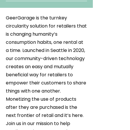
GeerGarage is the turnkey
circularity solution for retailers that
is changing humanity’s
consumption habits, one rental at
a time. Launched in Seattle in 2020,
our community-driven technology
creates an easy and mutually
beneficial way for retailers to
empower their customers to share
things with one another.
Monetizing the use of products
after they are purchased is the
next frontier of retail and it’s here.
Join us in our mission to help